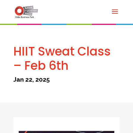
HIIT Sweat Class
– Feb 6th
Jan 22, 2025