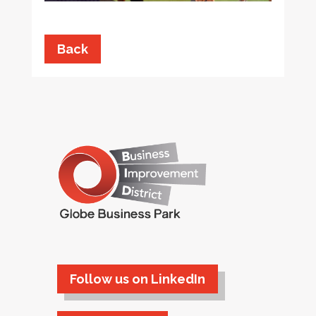
Back
Follow us on LinkedIn