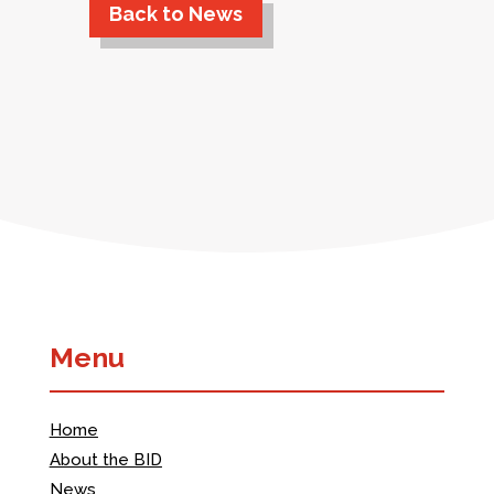
Back to News
Menu
Home
About the BID
News