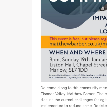
Do come along to this community meet
Thames Valley; Matthew Barber. The e
discuss the current challenges facing
implemented to reduce crime. Register