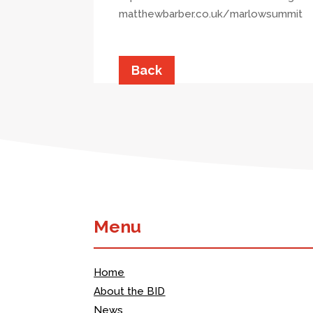
matthewbarber.co.uk/marlowsummit
Back
Menu
Home
About the BID
News