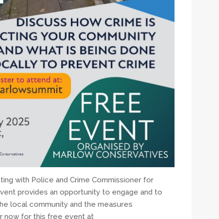
ing with Police and Crime Commissioner for
vent provides an opportunity to engage and to
 the local community and the measures
 now for this free event at