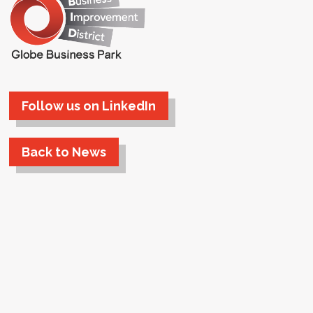
Follow us on LinkedIn
Back to News