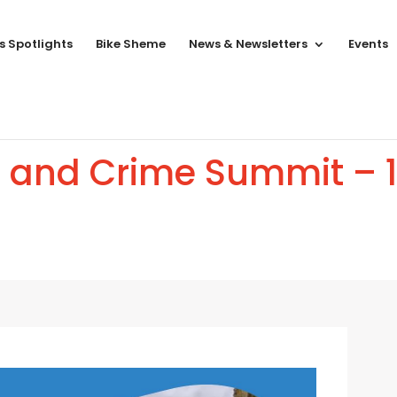
s Spotlights
Bike Sheme
News & Newsletters
Events
g and Crime Summit – 1