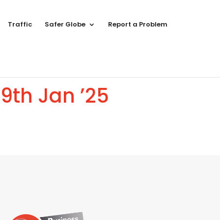
Traffic
Safer Globe
Report a Problem
9th Jan ’25