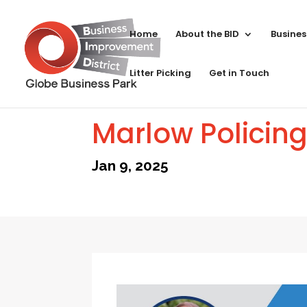
Home
About the BID
Busines
Litter Picking
Get in Touch
Marlow Policin
Jan 9, 2025