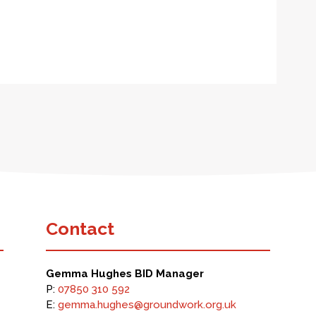
Contact
Gemma Hughes BID Manager
P:
07850 310 592
E:
gemma.hughes@groundwork.org.uk