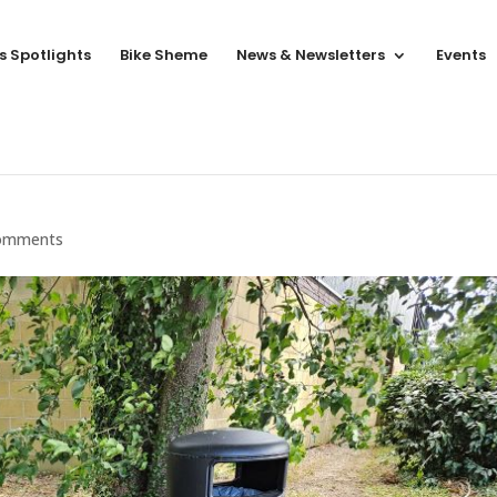
s Spotlights
Bike Sheme
News & Newsletters
Events
omments