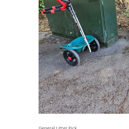
General Litter Pick