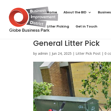
Home
About the BID
Busines
Litter Picking
Get in Touch
General Litter Pick
by
admin
|
Jun 24, 2025
|
Litter Pick Post
|
0 c