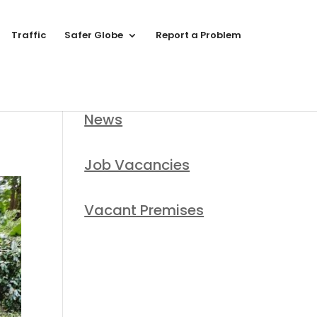
Traffic
Safer Globe
Report a Problem
News
Job Vacancies
Vacant Premises